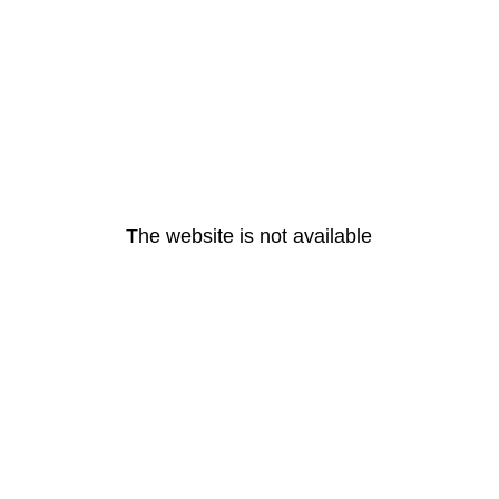
The website is not available