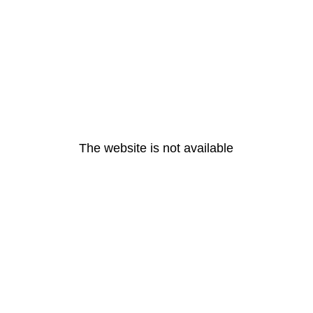
The website is not available