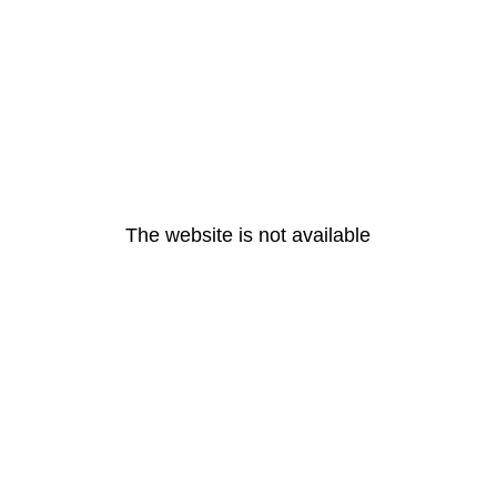
The website is not available