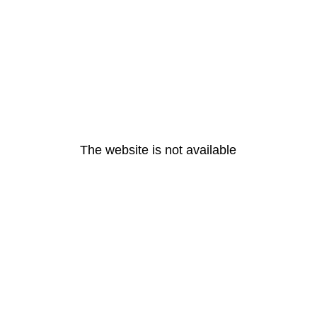
The website is not available