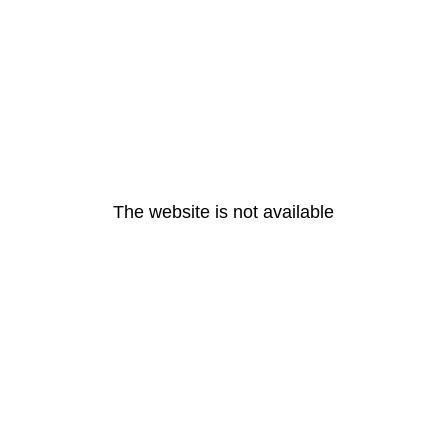
The website is not available