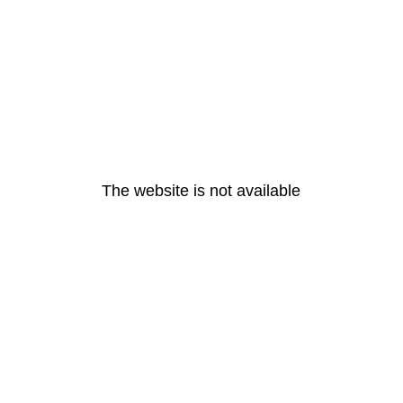
The website is not available