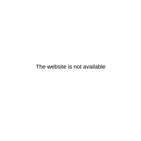
The website is not available