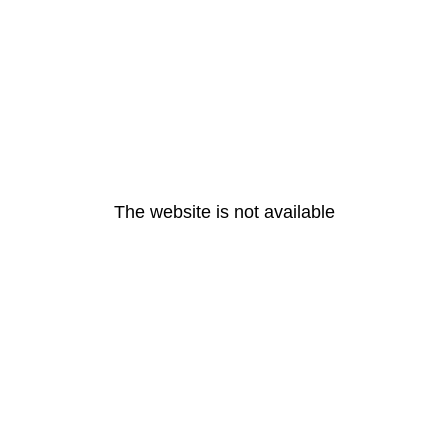
The website is not available