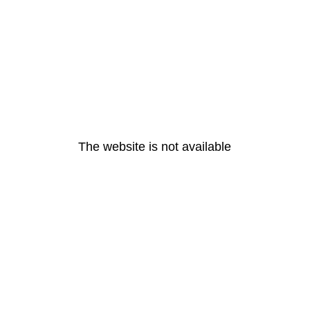
The website is not available