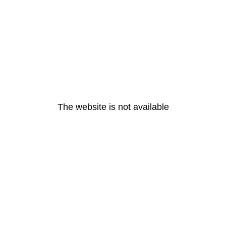
The website is not available