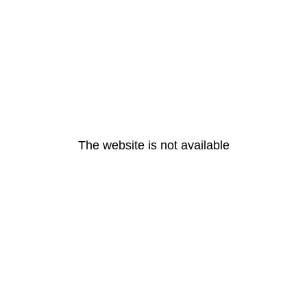
The website is not available