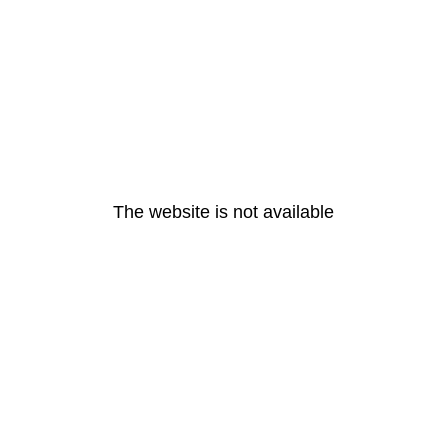
The website is not available