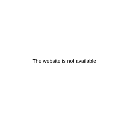
The website is not available