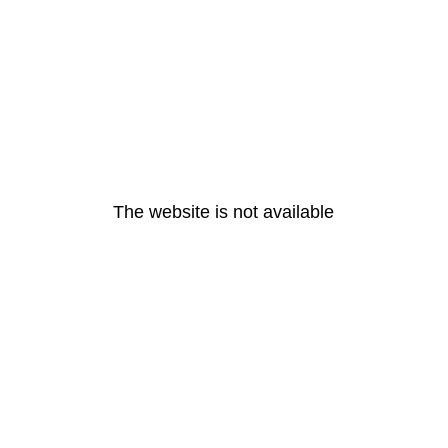
The website is not available