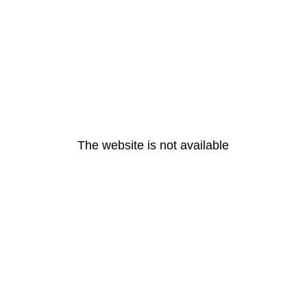
The website is not available