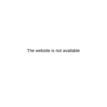
The website is not available