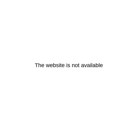
The website is not available