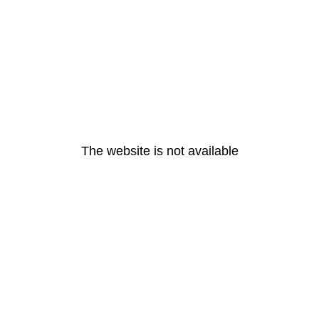
The website is not available