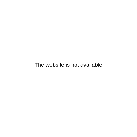
The website is not available