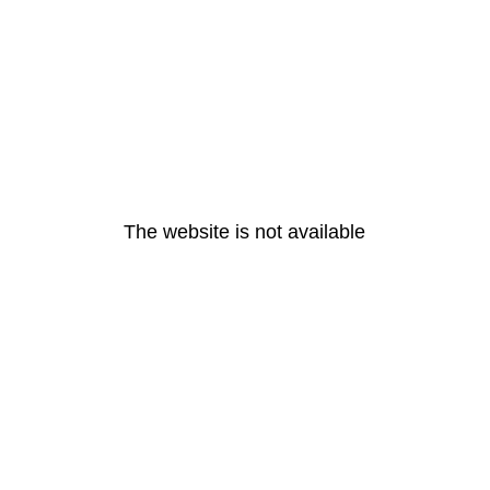
The website is not available