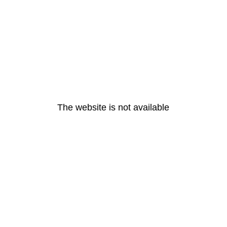
The website is not available