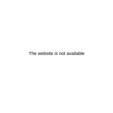
The website is not available